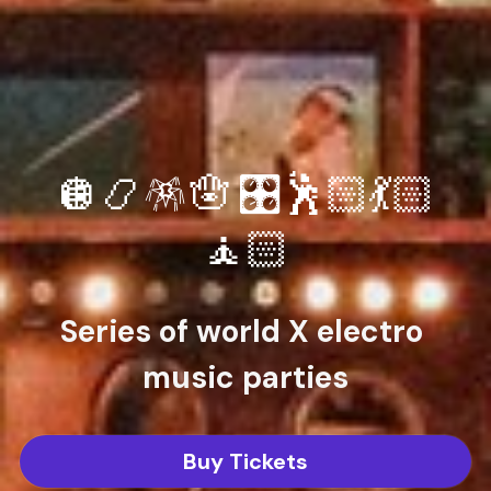
🪩📿🪅🪬 🎛️🕺🏻💃🏻
🧘🏻
Series of world X electro 
music parties
Buy Tickets