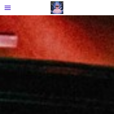
Home
About
Upcoming
Recap
Shop
Contact
Instagram
WeChat
RedNote