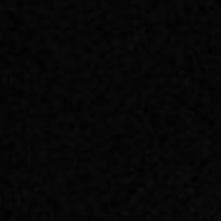
📧 Subscribe
提供技术支持